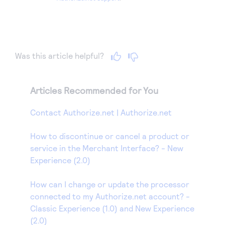
Was this article helpful?
Articles Recommended for You
Contact Authorize.net | Authorize.net
How to discontinue or cancel a product or
service in the Merchant Interface? - New
Experience (2.0)
How can I change or update the processor
connected to my Authorize.net account? -
Classic Experience (1.0) and New Experience
(2.0)