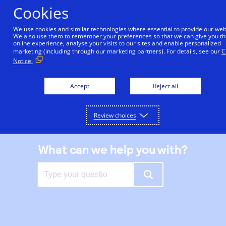
Skip
Cookies
to
main
We use cookies and similar technologies where essential to provide our web
We also use them to remember your preferences so that we can give you th
content
online experience, analyse your visits to our sites and enable personalized
|
Support center
marketing (including through our marketing partners). For details, see our
C
Notice.
Accept
Reject all
Review choices
What can we help you with?