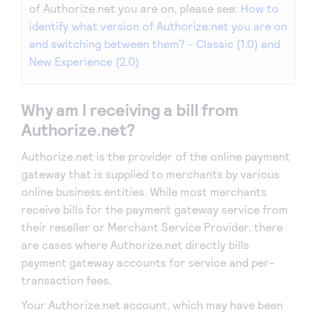
of Authorize.net you are on, please see:
How to
identify what version of Authorize.net you are on
and switching between them? - Classic (1.0) and
New Experience (2.0)
Why am I receiving a bill from
Authorize.net?
Authorize.net is the provider of the online payment
gateway that is supplied to merchants by various
online business entities. While most merchants
receive bills for the payment gateway service from
their reseller or Merchant Service Provider, there
are cases where Authorize.net directly bills
payment gateway accounts for service and per-
transaction fees.
Your Authorize.net account, which may have been