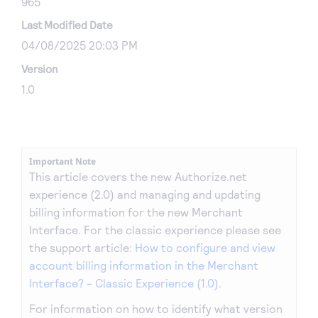
965
Last Modified Date
04/08/2025 20:03 PM
Version
1.0
Important Note
This article covers the new Authorize.net
experience (2.0) and managing and updating
billing information for the new Merchant
Interface. For the classic experience please see
the support article:
How to configure and view
account billing information in the Merchant
Interface? - Classic Experience (1.0)
.
For information on how to identify what version