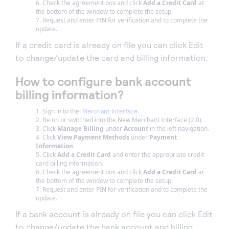
Check the agreement box and click
Add a Credit Card
at
the bottom of the window to complete the setup.
Request and enter PIN for verification and to complete the
update.
If a credit card is already on file you can click Edit
to change/update the card and billing information.
How to configure bank account
billing information?
Sign in to the
.
Merchant Interface
Be on or switched into the New Merchant Interface (2.0)
Click
Manage Billing
under
Account
in the left navigation.
Click
View Payment Methods
under
Payment
Information
.
Click
Add a Credit Card
and enter the appropriate credit
card billing information.
Check the agreement box and click
Add a Credit Card
at
the bottom of the window to complete the setup.
Request and enter PIN for verification and to complete the
update.
If a bank account is already on file you can click Edit
to change/update the bank account and billing