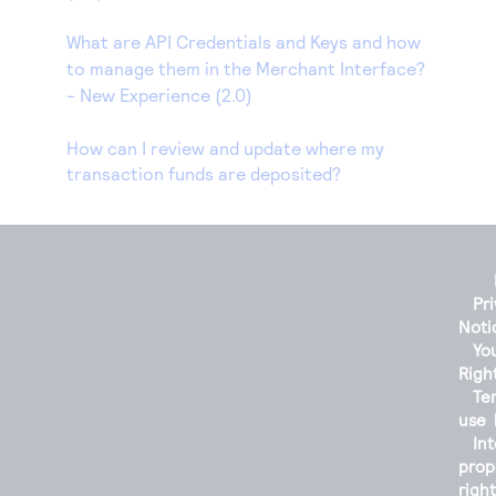
What are API Credentials and Keys and how
to manage them in the Merchant Interface?
- New Experience (2.0)
How can I review and update where my
transaction funds are deposited?
Pr
Noti
You
Righ
Te
use
Int
prop
righ