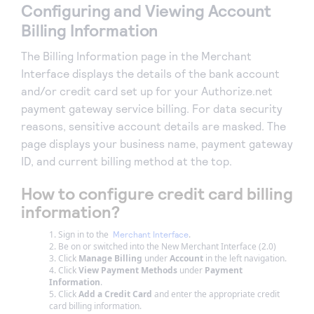
Configuring and Viewing Account
Billing Information
The Billing Information page in the Merchant
Interface displays the details of the bank account
and/or credit card set up for your Authorize.net
payment gateway service billing. For data security
reasons, sensitive account details are masked. The
page displays your business name, payment gateway
ID, and current billing method at the top.
How to configure credit card billing
information?
Sign in to the
.
Merchant Interface
Be on or switched into the New Merchant Interface (2.0)
Click
Manage Billing
under
Account
in the left navigation.
Click
View Payment Methods
under
Payment
Information
.
Click
Add a Credit Card
and enter the appropriate credit
card billing information.