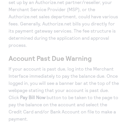
set up by an Authorize.net partner/reseller, your
Merchant Service Provider (MSP), or the
Authorize.net sales department, could have various
fees. Generally, Authorize.net bills you directly for
its payment gateway services. The fee structure is
determined during the application and approval
process.
Account Past Due Warning
If your account is past due, log into the Merchant
Interface immediately to pay the balance due. Once
logged in, you will see a banner bar at the top of the
webpage stating that your account is past due.
Click
Pay Bill Now
button to be taken to the page to
pay the balance on the account and select the
Credit Card and/or Bank Account on file to make a
payment.