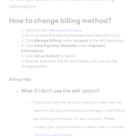
information.
How to change billing method?
Sign in to the
.
Merchant Interface
Be on or switched into the New Merchant Interface (2.0)
Click
Manage Billing
under
Account
in the left navigation.
Click
View Payment Methods
under
Payment
Information
.
Click
Set as Default
to switch.
Request and enter PIN for verification and continue the
change/update.
Billing FAQs
What if I don't see the edit option?
If you don't see the option to edit your user may not
have the correct permissions to manage or edit billing
and funding information on your account. Please
contact your account owner or admin user or contact
Authorize.net Support
.