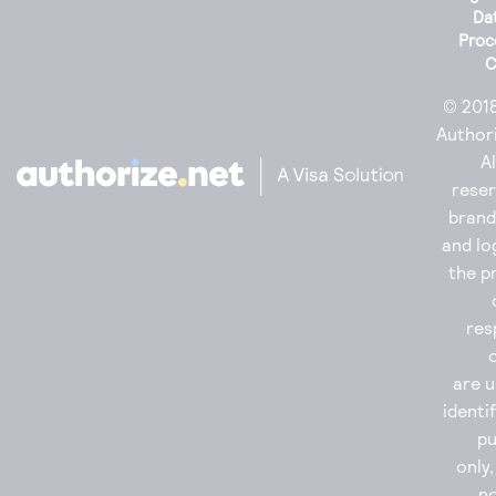
Da
Proc
C
© 201
Authori
Al
reser
bran
and lo
the p
res
are u
identi
p
only
no