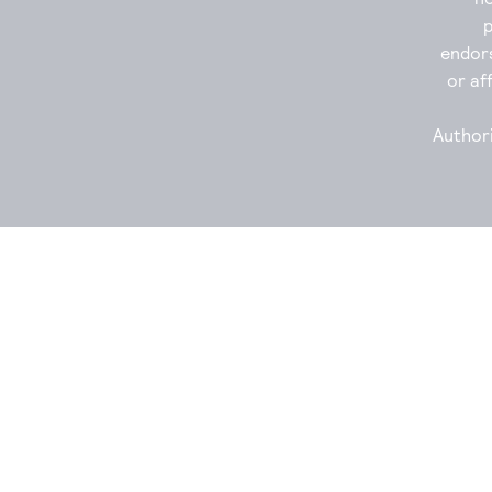
endor
or aff
Authori