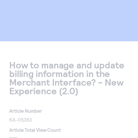
How to manage and update
billing information in the
Merchant Interface? - New
Experience (2.0)
Article Number
KA-05383
Article Total View Count