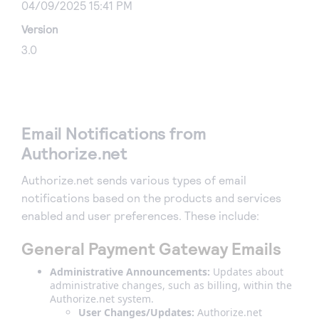
04/09/2025 15:41 PM
Version
3.0
Email Notifications from
Authorize.net
Authorize.net sends various types of email
notifications based on the products and services
enabled and user preferences. These include:
General Payment Gateway Emails
Administrative Announcements:
Updates about
administrative changes, such as billing, within the
Authorize.net system.
User Changes/Updates:
Authorize.net