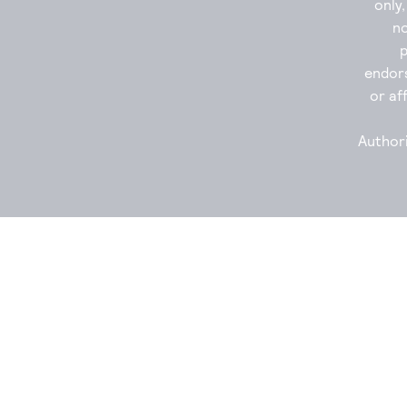
only
no
endor
or aff
Authori