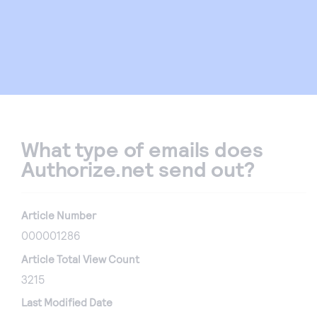
What type of emails does
Authorize.net send out?
Article Number
000001286
Article Total View Count
3215
Last Modified Date