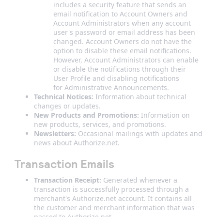
includes a security feature that sends an
email notification to Account Owners and
Account Administrators when any account
user's password or email address has been
changed. Account Owners do not have the
option to disable these email notifications.
However, Account Administrators can enable
or disable the notifications through their
User Profile and disabling notifications
for Administrative Announcements.
Technical Notices:
Information about technical
changes or updates.
New Products and Promotions:
Information on
new products, services, and promotions.
Newsletters:
Occasional mailings with updates and
news about Authorize.net.
Transaction Emails
Transaction Receipt:
Generated whenever a
transaction is successfully processed through a
merchant's Authorize.net account. It contains all
the customer and merchant information that was
passed to Authorize.net.