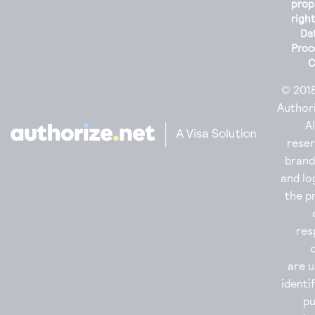
prop
righ
Da
Proc
C
© 201
Authori
Al
reser
bran
and lo
the p
res
are u
identi
p