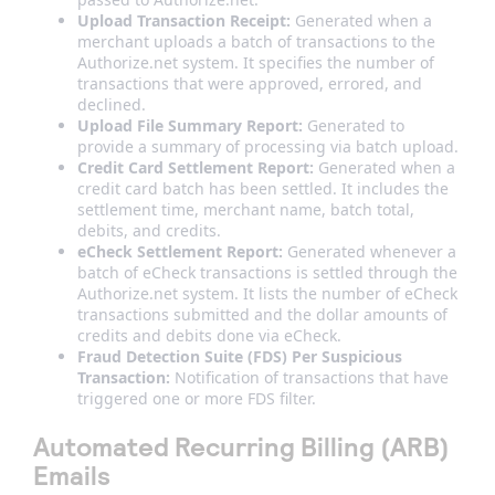
Upload Transaction Receipt:
Generated when a
merchant uploads a batch of transactions to the
Authorize.net system. It specifies the number of
transactions that were approved, errored, and
declined.
Upload File Summary Report:
Generated to
provide a summary of processing via batch upload.
Credit Card Settlement Report:
Generated when a
credit card batch has been settled. It includes the
settlement time, merchant name, batch total,
debits, and credits.
eCheck Settlement Report:
Generated whenever a
batch of eCheck transactions is settled through the
Authorize.net system. It lists the number of eCheck
transactions submitted and the dollar amounts of
credits and debits done via eCheck.
Fraud Detection Suite (FDS) Per Suspicious
Transaction:
Notification of transactions that have
triggered one or more FDS filter.
Automated Recurring Billing (ARB)
Emails