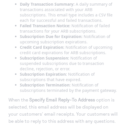
Daily Transaction Summary:
A daily summary of
transactions associated with your ARB
subscriptions. This email type includes a CSV file
each for successful and failed transactions.
Failed Transaction Notice:
Notification of failed
transactions for your ARB subscriptions.
Subscription Due for Expiration:
Notification of
upcoming subscription expirations.
Credit Card Expiration:
Notification of upcoming
credit card expirations for ARB subscriptions.
Subscription Suspension:
Notification of
suspended subscriptions due to transaction
decline, rejection, or error.
Subscription Expiration:
Notification of
subscriptions that have expired.
Subscription Termination:
Notification of
subscriptions terminated by the payment gateway.
When the
Specify Email Reply-To Address
option is
selected, this email address will be displayed on
your customers' email receipts. Your customers will
be able to reply to this address with any questions.