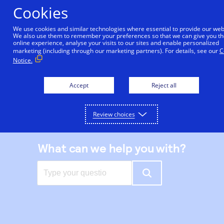
Skip
Cookies
to
main
We use cookies and similar technologies where essential to provide our web
We also use them to remember your preferences so that we can give you th
content
online experience, analyse your visits to our sites and enable personalized
|
Support center
marketing (including through our marketing partners). For details, see our
C
Notice.
Accept
Reject all
Review choices
What can we help you with?