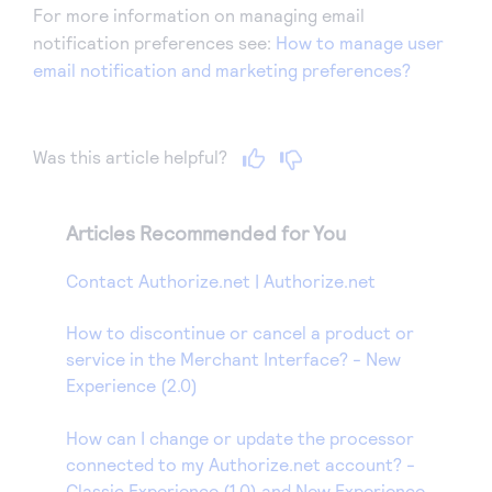
For more information on managing email
notification preferences see:
How to manage user
email notification and marketing preferences?
Was this article helpful?
Articles Recommended for You
Contact Authorize.net | Authorize.net
How to discontinue or cancel a product or
service in the Merchant Interface? - New
Experience (2.0)
How can I change or update the processor
connected to my Authorize.net account? -
Classic Experience (1.0) and New Experience