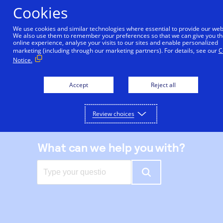
Skip
Cookies
to
main
We use cookies and similar technologies where essential to provide our web
We also use them to remember your preferences so that we can give you th
content
online experience, analyse your visits to our sites and enable personalized
|
Support center
marketing (including through our marketing partners). For details, see our
C
Notice.
Accept
Reject all
Review choices
What can we help you with?