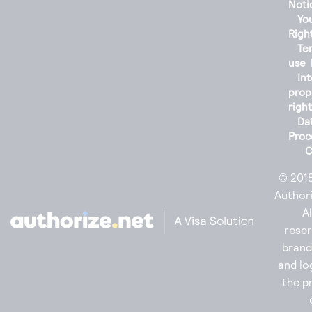
Noti
You
Righ
Te
use
Int
prop
righ
Da
Proc
C
© 201
Authori
Al
reser
bran
and lo
the p