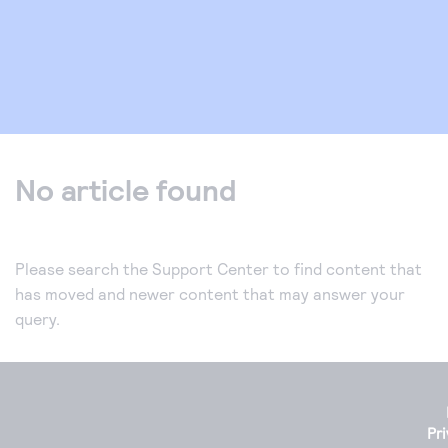
No article found
Please search the Support Center to find content that
has moved and newer content that may answer your
query.
Pr