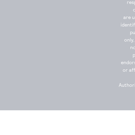
res
are u
identi
p
only
no
endor
or aff
Authori