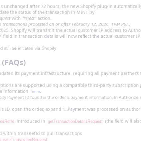
.
ins unchanged after 72 hours, the new Shopify plug-in automaticall
update the status of the transaction in MINT by
equest
with
"reject"
action.
to transactions processed on or after February 12, 2026, 1PM PST.)
2025, Shopify will transmit the actual customer IP address to Author
 field in transaction details will now reflect the actual customer I
still be initiated via Shopify
 (FAQs)
dated its payment infrastructure, requiring all payment partners t
ptions are supported using a compatible third-party subscription 
re information
.
here
fy Payment ID found in the order’s payment information. In Authorize.n
this ID, open the order, expand “…Payment was processed on authori
introduced in
(the field will al
ansRefId
getTransactionDetailsRequest
 within transRefId to pull transactions
createTransactionRequest