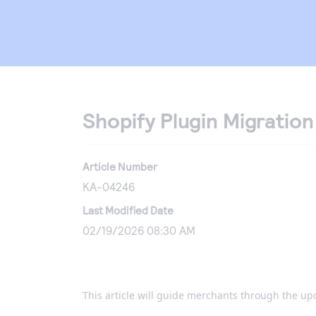
Shopify Plugin Migratio
Article Number
KA-04246
Last Modified Date
02/19/2026 08:30 AM
This article will guide merchants through the up