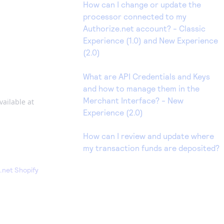
How can I change or update the
processor connected to my
Authorize.net account? - Classic
Experience (1.0) and New Experience
(2.0)
What are API Credentials and Keys
and how to manage them in the
Merchant Interface? - New
vailable at
Experience (2.0)
How can I review and update where
my transaction funds are deposited?
.net Shopify