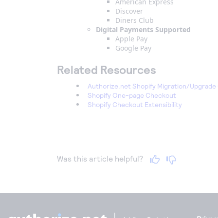
American Express
Discover
Diners Club
Digital Payments Supported
Apple Pay
Google Pay
Related Resources
Authorize.net Shopify Migration/Upgrade
Shopify One-page Checkout
Shopify Checkout Extensibility
Was this article helpful?