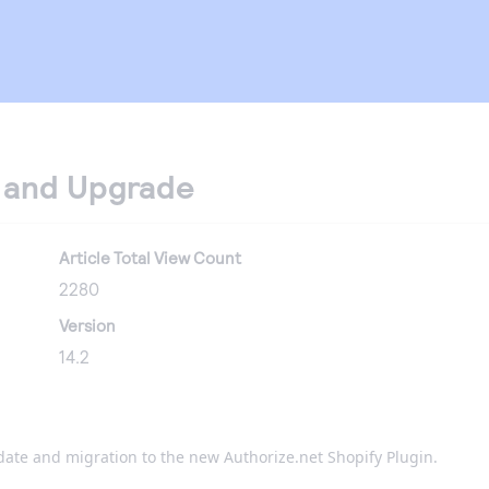
n and Upgrade
Article Total View Count
2280
Version
14.2
date and migration to the new Authorize.net Shopify Plugin.