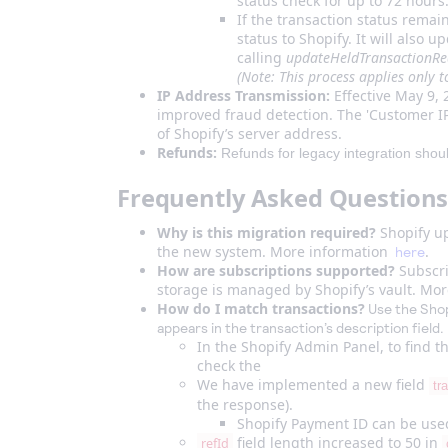
status check for up to 72 hours
If the transaction status rema
status to Shopify. It will also 
calling
updateHeldTransactionR
(Note: This process applies only 
IP Address Transmission:
Effective May 9, 
improved fraud detection. The 'Customer IP'
of Shopify’s server address.
Refunds:
Refunds for legacy integration should 
Frequently Asked Questions
Why is this migration required?
Shopify up
the new system. More information
.
here
How are subscriptions supported?
Subscri
storage is managed by Shopify’s vault. Mo
How do I match transactions?
Use the Shopi
appears in the transaction’s description field.
In the Shopify Admin Panel, to find 
check the
We have implemented a new field
tr
the response).
Shopify Payment ID can be used
field length increased to 50 in
refId