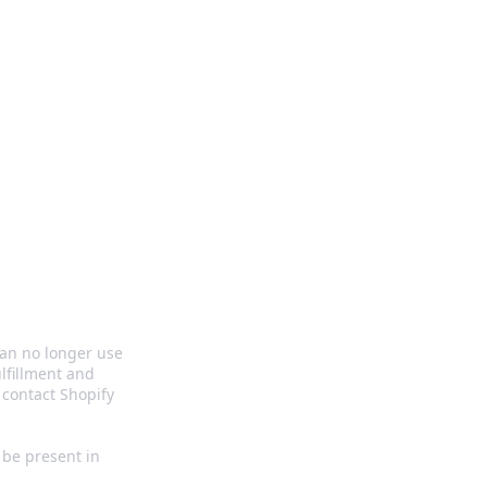
s
can no longer use
lfillment and
contact Shopify
o be present in