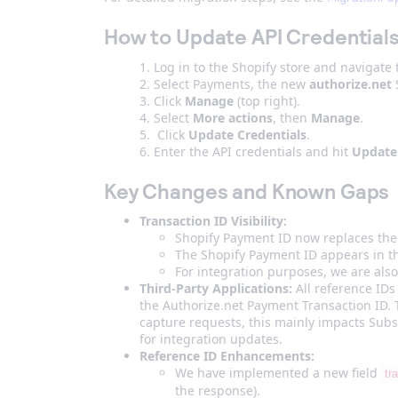
How to Update API Credential
Log in to the Shopify store and navigate
Select Payments, the new
authorize.net
S
Click
Manage
(top right).
Select
More actions
, then
Manage
.
Click
Update Credentials
.
Enter the API credentials and hit
Update
Key Changes and Known Gaps
Transaction ID Visibility:
Shopify Payment ID now replaces the 
The Shopify Payment ID appears in 
For integration purposes, we are also
Third-Party Applications:
All reference IDs
the Authorize.net Payment Transaction ID. 
capture requests, this mainly impacts Sub
for integration updates.
Reference ID Enhancements:
We have implemented a new field
tr
the response).