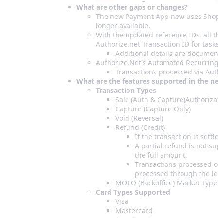
What are other gaps or changes?
The new Payment App now uses Shopify
longer available.
With the updated reference IDs, all 
Authorize.net Transaction ID for tasks
Additional details are document
Authorize.Net's Automated Recurring 
Transactions processed via Auth
What are the features supported in the n
Transaction Types
Sale (Auth & Capture)Authorizat
Capture (Capture Only)
Void (Reversal)
Refund (Credit)
If the transaction is settl
A partial refund is not su
the full amount.
Transactions processed o
processed through the le
MOTO (Backoffice) Market Type
Card Types Supported
Visa
Mastercard