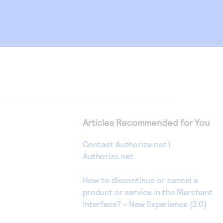
Articles Recommended for You
Contact Authorize.net |
Authorize.net
How to discontinue or cancel a
product or service in the Merchant
Interface? - New Experience (2.0)