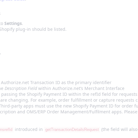
s
 to
Settings
.
hopify plug-in should be listed.
.
Authorize.net Transaction ID as the primary identifier
the
Description Field
within Authorize.net’s Merchant Interface
 passing the Shopify Payment ID within the refId field for request
 are changing. For example, order fulfillment or capture requests 
Third-party apps must use the new Shopify Payment ID for order fu
scription and OMS/ERP Order Management/Fulfilment apps. Please 
introduced in
(the field will als
ansrefId
getTransactionDetailsRequest