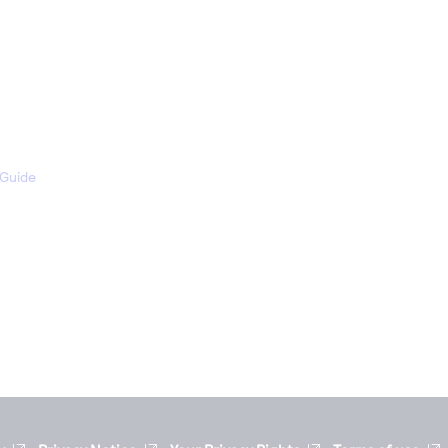
 Guide