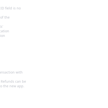
D field is no
of the
ts'
ication
tion
ransaction with
. Refunds can be
to the new app.