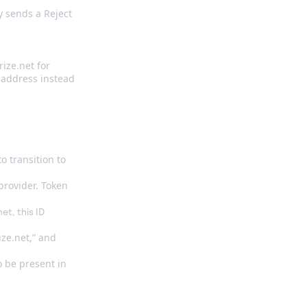
y sends a Reject
ize.net for
P address instead
o transition to
provider. Token
et, this ID
ze.net,” and
so be present in