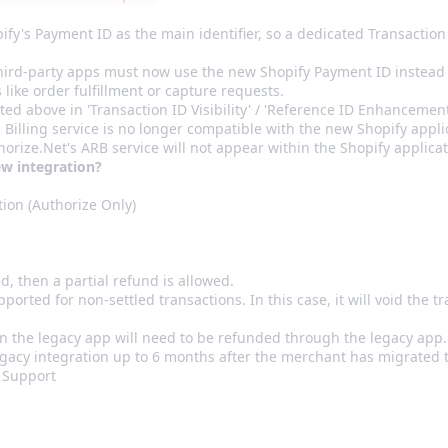
's Payment ID as the main identifier, so a dedicated Transaction I
third-party apps must now use the new Shopify Payment ID instead 
 like order fulfillment or capture requests.
ed above in 'Transaction ID Visibility' / 'Reference ID Enhancemen
Billing service is no longer compatible with the new Shopify appl
orize.Net's ARB service will not appear within the Shopify applica
ew integration?
ion (Authorize Only)
ed, then a partial refund is allowed.
pported for non-settled transactions. In this case, it will void the t
n the legacy app will need to be refunded through the legacy app
gacy integration up to 6 months after the merchant has migrated 
 Support