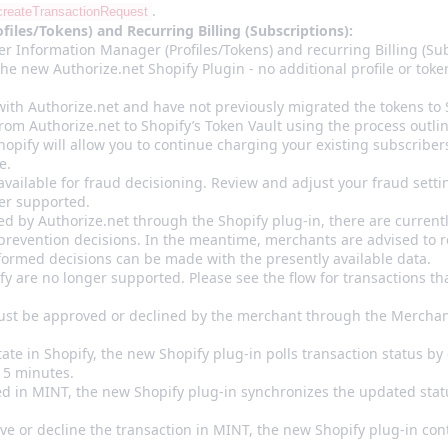
.
createTransactionRequest
les/Tokens) and Recurring Billing (Subscriptions):
r Information Manager (Profiles/Tokens) and recurring Billing (Sub
the new Authorize.net Shopify Plugin - no additional profile or toke
with Authorize.net and have not previously migrated the tokens to S
rom Authorize.net to Shopify’s Token Vault using the process outl
hopify will allow you to continue charging your existing subscriber
e.
available for fraud decisioning. Review and adjust your fraud sett
ger supported.
ed by Authorize.net through the Shopify plug-in, there are currentl
d prevention decisions. In the meantime, merchants are advised to 
nformed decisions can be made with the presently available data.
y are no longer supported. Please see the flow for transactions tha
must be approved or declined by the merchant through the Merchan
ate in Shopify, the new Shopify plug-in polls transaction status by 
15 minutes.
ed in MINT, the new Shopify plug-in synchronizes the updated stat
ve or decline the transaction in MINT, the new Shopify plug-in con