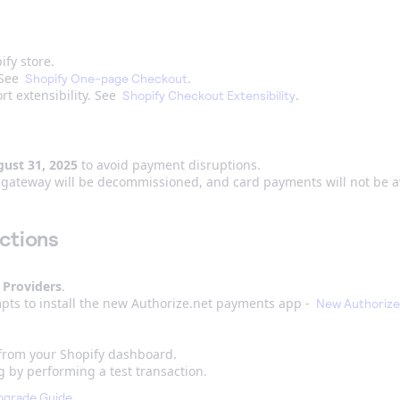
ify store.
 See
.
Shopify One-page Checkout
t extensibility. See
.
Shopify Checkout Extensibility
ust 31, 2025
to avoid payment disruptions.
et gateway will be decommissioned, and card payments will not be a
ctions
 Providers
.
pts to install the new Authorize.net payments app -
New Authorize
 from your Shopify dashboard.
g by performing a test transaction.
.
pgrade Guide