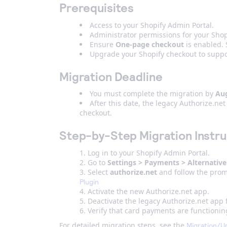
Prerequisites
Access to your Shopify Admin Portal.
Administrator permissions for your Shop
Ensure
One-page checkout
is enabled.
Upgrade your Shopify checkout to suppor
Migration Deadline
You must complete the migration by
Aug
After this date, the legacy Authorize.n
checkout.
Step-by-Step Migration Instru
Log in to your Shopify Admin Portal.
Go to
Settings > Payments > Alternative
Select
a
uthorize.net
and follow the prom
Plugin
Activate the new Authorize.net app.
Deactivate the legacy Authorize.net app
Verify that card payments are functionin
For detailed migration steps, see the
Migration/U