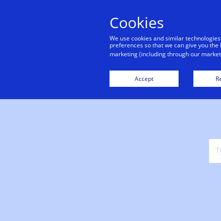
Cookies
|
Support center
We use cookies and similar technologies
preferences so that we can give you the 
marketing (including through our marketi
Accept
Re