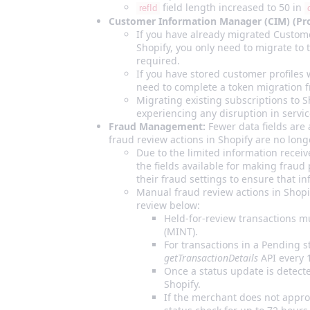
field length increased to 50 in
refId
Customer Information Manager (CIM) (Profi
If you have already migrated Custome
Shopify, you only need to migrate to 
required.
If you have stored customer profiles 
need to complete a token migration f
Migrating existing subscriptions to S
experiencing any disruption in servic
Fraud Management:
Fewer data fields are 
fraud review actions in Shopify are no lon
Due to the limited information receiv
the fields available for making frau
their fraud settings to ensure that i
Manual fraud review actions in Shopif
review below:
Held‑for‑review transactions 
(MINT).
For transactions in a Pending st
getTransactionDetails
API every 
Once a status update is detect
Shopify.
If the merchant does not appro