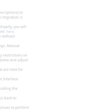
scriptions) to
n migration is
hopify, you will
ined
.
here
s without
ings. Manual
y restrictions on
review and adjust
t are held for
t Interface
calling the
us back to
tinues to perform