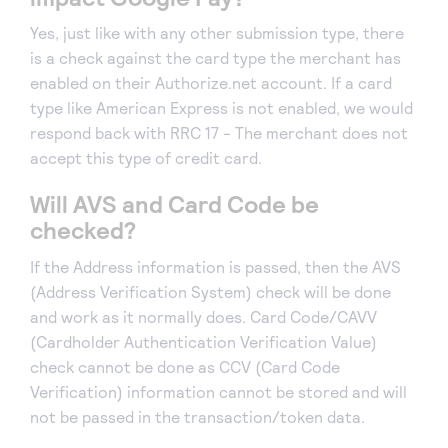
Yes, just like with any other submission type, there
is a check against the card type the merchant has
enabled on their Authorize.net account. If a card
type like American Express is not enabled, we would
respond back with RRC 17 - The merchant does not
accept this type of credit card.
Will AVS and Card Code be
checked?
If the Address information is passed, then the AVS
(Address Verification System) check will be done
and work as it normally does. Card Code/CAVV
(Cardholder Authentication Verification Value)
check cannot be done as CCV (Card Code
Verification) information cannot be stored and will
not be passed in the transaction/token data.