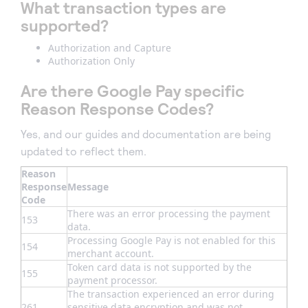
What transaction types are
supported?
Authorization and Capture
Authorization Only
Are there Google Pay specific
Reason Response Codes?
Yes, and our guides and documentation are being
updated to reflect them.
Reason
Response
Message
Code
There was an error processing the payment
153
data.
Processing Google Pay is not enabled for this
154
merchant account.
Token card data is not supported by the
155
payment processor.
The transaction experienced an error during
261
sensitive data encryption and was not