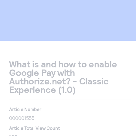
What is and how to enable
Google Pay with
Authorize.net? - Classic
Experience (1.0)
Article Number
000001555
Article Total View Count