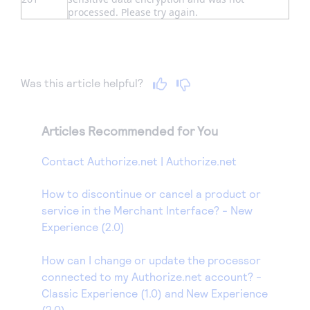
processed. Please try again.
Was this article helpful?
Articles Recommended for You
Contact Authorize.net | Authorize.net
How to discontinue or cancel a product or
service in the Merchant Interface? - New
Experience (2.0)
How can I change or update the processor
connected to my Authorize.net account? -
Classic Experience (1.0) and New Experience
(2.0)