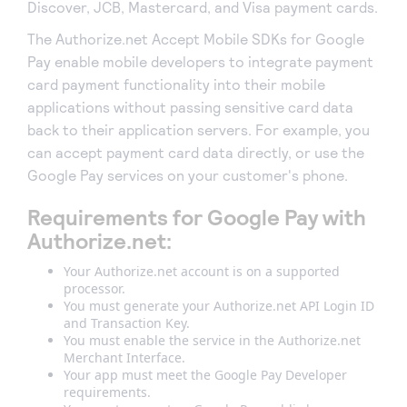
Discover, JCB, Mastercard, and Visa payment cards.
The Authorize.net Accept Mobile SDKs for Google
Pay enable mobile developers to integrate payment
card payment functionality into their mobile
applications without passing sensitive card data
back to their application servers. For example, you
can accept payment card data directly, or use the
Google Pay services on your customer's phone.
Requirements for Google Pay with
Authorize.net:
Your Authorize.net account is on a supported
processor.
You must generate your Authorize.net API Login ID
and Transaction Key.
You must enable the service in the Authorize.net
Merchant Interface.
Your app must meet the Google Pay Developer
requirements.