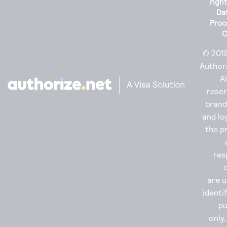
righ
Da
Proc
C
© 201
Authori
Al
reser
bran
and lo
the p
res
are u
identi
p
only