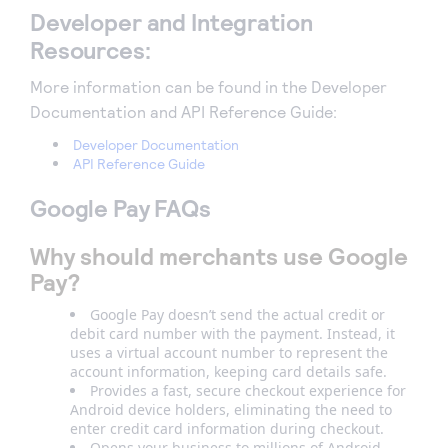
Developer and Integration
Resources:
More information can be found in the Developer
Documentation and API Reference Guide:
Developer Documentation
API Reference Guide
Google Pay FAQs
Why should merchants use Google
Pay?
Google Pay doesn’t send the actual credit or
debit card number with the payment. Instead, it
uses a virtual account number to represent the
account information, keeping card details safe.
Provides a fast, secure checkout experience for
Android device holders, eliminating the need to
enter credit card information during checkout.
Opens your business to millions of Android