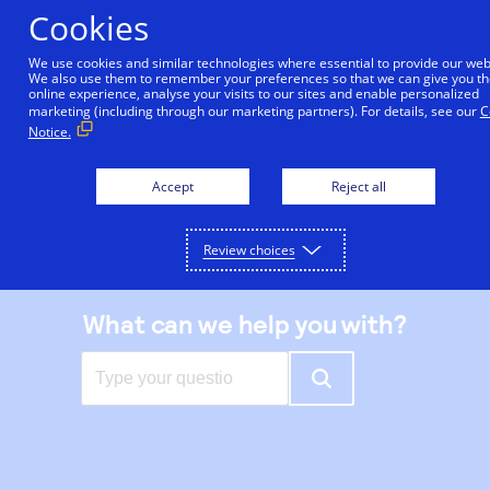
Skip
Cookies
to
main
We use cookies and similar technologies where essential to provide our web
We also use them to remember your preferences so that we can give you th
content
online experience, analyse your visits to our sites and enable personalized
|
Support center
marketing (including through our marketing partners). For details, see our
C
Notice.
Accept
Reject all
Review choices
What can we help you with?