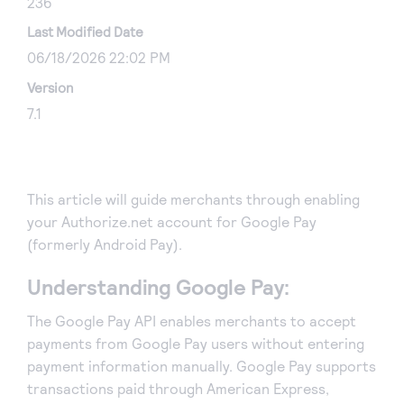
236
Last Modified Date
06/18/2026 22:02 PM
Version
7.1
This article will guide merchants through enabling
your Authorize.net account for Google Pay
(formerly Android Pay).
Understanding Google Pay:
The Google Pay API enables merchants to accept
payments from Google Pay users without entering
payment information manually. Google Pay supports
transactions paid through American Express,