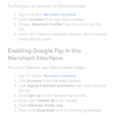
To find your processor on Authorize.net:
Sign in to the
.
Merchant Interface
Select
Account
from the main toolbar.
Choose
Merchant Profile
from the menu on the
left.
Under the Payment Methods section, the Processor
name will be listed.
Enabling Google Pay in the
Merchant Interface:
Account Owners can follow these steps:
Sign in to the
.
Merchant Interface
Click
Account
from the main toolbar.
Click
Digital Payment Solutions
from the menu on
the left.
Click
Sign Up
in the Google Pay section.
Enter your
KeySet ID
from Google.
Click
Generate Public Key
.
Then click
Download
next to the Key generated.