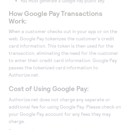
You must generate a Google Pay public key.
How Google Pay Transactions
Work:
When a customer checks out in your app or on the
web, Google Pay tokenizes the customer's credit
card information. This token is then used for the
transaction, eliminating the need for the customer
to enter their credit card information. Google Pay
passes the tokenized card information to
Authorize.net.
Cost of Using Google Pay:
Authorize.net does not charge any separate or
additional fee for using Google Pay. Please check on
your Google Pay account for any fees they may
charge.