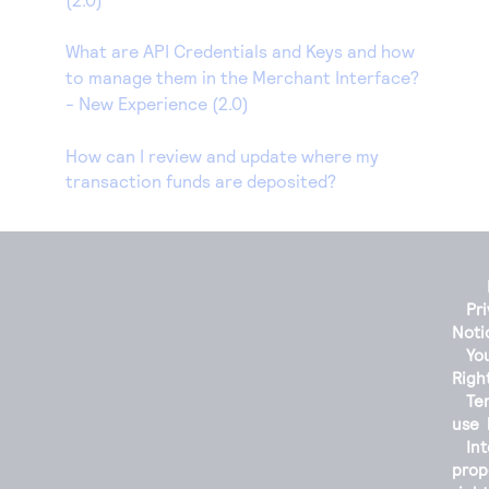
What are API Credentials and Keys and how
to manage them in the Merchant Interface?
- New Experience (2.0)
How can I review and update where my
transaction funds are deposited?
Pr
Noti
You
Righ
Te
use
Int
prop