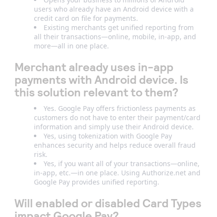
users who already have an Android device with a
credit card on file for payments.
Existing merchants get unified reporting from
all their transactions—online, mobile, in-app, and
more—all in one place.
Merchant already uses in-app
payments with Android device. Is
this solution relevant to them?
Yes. Google Pay offers frictionless payments as
customers do not have to enter their payment/card
information and simply use their Android device.
Yes, using tokenization with Google Pay
enhances security and helps reduce overall fraud
risk.
Yes, if you want all of your transactions—online,
in-app, etc.—in one place. Using Authorize.net and
Google Pay provides unified reporting.
Will enabled or disabled Card Types
impact Google Pay?