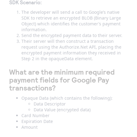
SDK Scenario:
The developer will send a call to Google’s native
SDK to retrieve an encrypted BLOB (Binary Large
Object) which identifies the customer’s payment
information.
Send the encrypted payment data to their server.
Their server will then construct a transaction
request using the Authorize.Net API, placing the
encrypted payment information they received in
Step 2 in the opaqueData element.
What are the minimum required
payment fields for Google Pay
transactions?
Opaque Data (which contains the following):
Data Descriptor
Data Value (encrypted data)
Card Number
Expiration Date
Amount