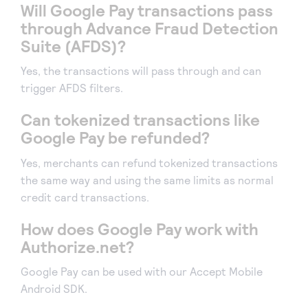
Will Google Pay transactions pass
through Advance Fraud Detection
Suite (AFDS)?
Yes, the transactions will pass through and can
trigger AFDS filters.
Can tokenized transactions like
Google Pay be refunded?
Yes, merchants can refund tokenized transactions
the same way and using the same limits as normal
credit card transactions.
How does Google Pay work with
Authorize.net?
Google Pay can be used with our Accept Mobile
Android SDK.