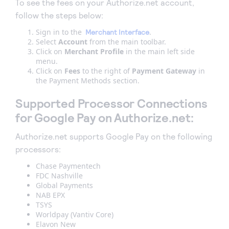
To see the fees on your Authorize.net account,
follow the steps below:
Sign in to the
.
Merchant Interface
Select
Account
from the main toolbar.
Click on
Merchant Profile
in the main left side
menu.
Click on
Fees
to the right of
Payment Gateway
in
the Payment Methods section.
Supported Processor Connections
for Google Pay on Authorize.net:
Authorize.net supports Google Pay on the following
processors:
Chase Paymentech
FDC Nashville
Global Payments
NAB EPX
TSYS
Worldpay (Vantiv Core)
Elavon New