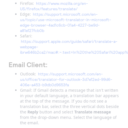
Firefox:
https://www.mozilla.org/en-
US/firefox/features/translate/
Edge:
https://support.microsoft.com/en-
us/topic/use-microsoft-translator-in-microsoft-
edge-browser-4ad1c6cb-01a4-4227-be9d-
a81e127fcb0b
Safari:
https://support.apple.com/guide/safari/translate-a-
webpage-
ibrw646b2ca2/mac#:~:text=In%20the%20Safari%20ap
Email Client:
Outlook:
https://support.microsoft.com/en-
us/office/translator-for-outlook-3d7e12ed-99d6-
406e-a453-b9db0d9653fa
Gmail: If Gmail detects a message that isn't written
in your default language, a translation bar appears
at the top of the message. If you do not see a
translation bar, select the three vertical dots beside
the
Reply
button and select
Translate message
from the drop-down menu. Select the language of
the email.