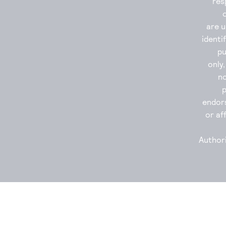
res
are u
identi
p
only
no
endor
or aff
Authori