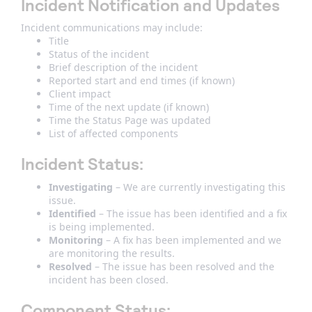
Incident Notification and Updates
Incident communications may include:
Title
Status of the incident
Brief description of the incident
Reported start and end times (if known)
Client impact
Time of the next update (if known)
Time the Status Page was updated
List of affected components
Incident Status
:
Investigating
– We are currently investigating this
issue.
Identified
– The issue has been identified and a fix
is being implemented.
Monitoring
– A fix has been implemented and we
are monitoring the results.
Resolved
– The issue has been resolved and the
incident has been closed.
Component Status
: