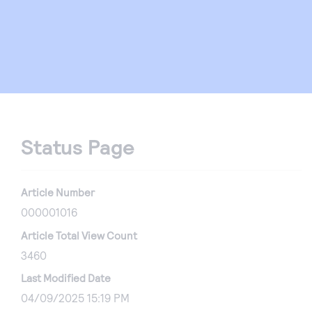
Status Page
Article Number
000001016
Article Total View Count
3460
Last Modified Date
04/09/2025 15:19 PM