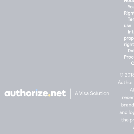
Noti
You
Righ
Te
use
Int
prop
righ
Da
Proc
C
© 201
Authori
Al
reser
bran
and lo
the p