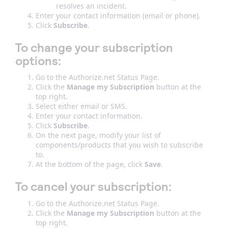
resolves an incident.
Enter your contact information (email or phone).
Click
Subscribe
.
To change your subscription
options:
Go to the Authorize.net Status Page.
Click the
Manage my Subscription
button at the
top right.
Select either email or SMS.
Enter your contact information.
Click
Subscribe
.
On the next page, modify your list of
components/products that you wish to subscribe
to.
At the bottom of the page, click
Save
.
To cancel your subscription:
Go to the Authorize.net Status Page.
Click the
Manage my Subscription
button at the
top right.