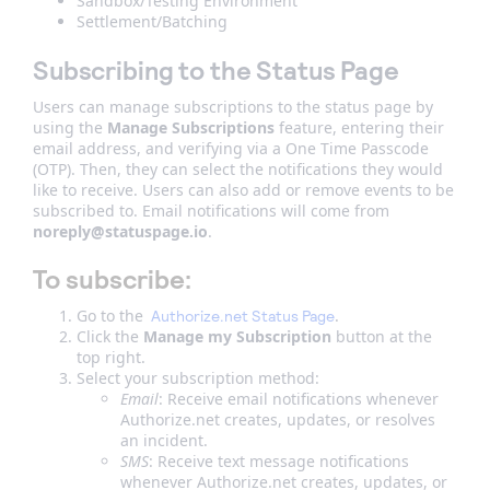
Sandbox/Testing Environment
Settlement/Batching
Subscribing to the Status Page
Users can manage subscriptions to the status page by
using the
Manage Subscriptions
feature, entering their
email address, and verifying via a One Time Passcode
(OTP). Then, they can select the notifications they would
like to receive. Users can also add or remove events to be
subscribed to. Email notifications will come from
noreply@statuspage.io
.
To subscribe:
Go to the
.
Authorize.net Status Page
Click the
Manage my Subscription
button at the
top right.
Select your subscription method:
Email
: Receive email notifications whenever
Authorize.net creates, updates, or resolves
an incident.
SMS
: Receive text message notifications
whenever Authorize.net creates, updates, or