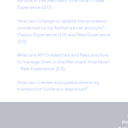
service in the Merchant Interface? - New
Experience (2.0)
How can I change or update the processor
connected to my Authorize.net account? -
Classic Experience (1.0) and New Experience
(2.0)
What are API Credentials and Keys and how
to manage them in the Merchant Interface?
- New Experience (2.0)
How can I review and update where my
transaction funds are deposited?
Pr