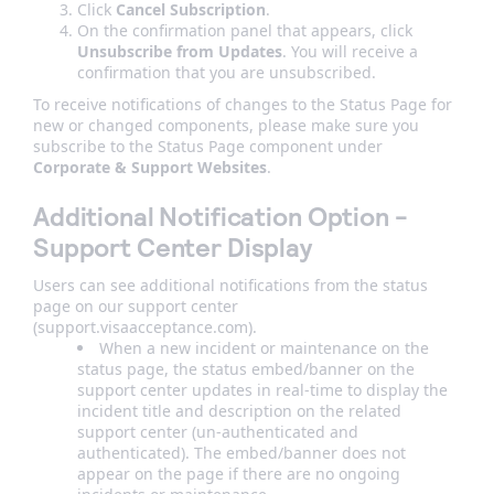
Click
Cancel Subscription
.
On the confirmation panel that appears, click
Unsubscribe from Updates
. You will receive a
confirmation that you are unsubscribed.
To receive notifications of changes to the Status Page for
new or changed components, please make sure you
subscribe to the Status Page component under
Corporate & Support Websites
.
Additional Notification Option -
Support Center Display
Users can see additional notifications from the status
page on our support center
(support.visaacceptance.com).
When a new incident or maintenance on the
status page, the status embed/banner on the
support center updates in real-time to display the
incident title and description on the related
support center (un-authenticated and
authenticated). The embed/banner does not
appear on the page if there are no ongoing