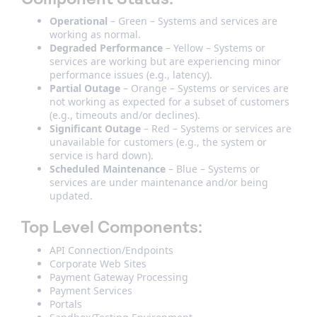
Operational
– Green – Systems and services are
working as normal.
Degraded Performance
– Yellow – Systems or
services are working but are experiencing minor
performance issues (e.g., latency).
Partial Outage
– Orange – Systems or services are
not working as expected for a subset of customers
(e.g., timeouts and/or declines).
Significant Outage
– Red – Systems or services are
unavailable for customers (e.g., the system or
service is hard down).
Scheduled Maintenance
– Blue – Systems or
services are under maintenance and/or being
updated.
Top Level Components
:
API Connection/Endpoints
Corporate Web Sites
Payment Gateway Processing
Payment Services
Portals