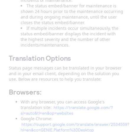
incidents or maintenance.
The status embed/banner for maintenance is
shown 24 hours prior to the maintenance occurring
and during ongoing maintenance, until the user
closes the status embed/banner.
If multiple incidents occur simultaneously, the
status embed/banner displays the incident with
the highest severity and the number of other
incidents/maintenances.
Translation Options
Status page messages can be translated in your browser
and in your email client, depending on the solution you
use. Below are resources to help you translate:
Browsers:
With any browser, you can access Google's
translation site:
https://translate.google.com/?
sl=auto&tl=en&op=websites
Google Chrome:
https://support.google.com/translate/answer/2534559?
hl=en&co=GENIE.Platform%3DDesktop