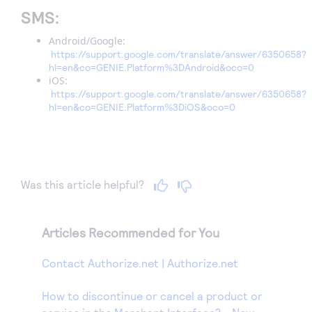
SMS:
Android/Google:
https://support.google.com/translate/answer/6350658?
hl=en&co=GENIE.Platform%3DAndroid&oco=0
iOS:
https://support.google.com/translate/answer/6350658?
hl=en&co=GENIE.Platform%3DiOS&oco=0
Was this article helpful?
Articles Recommended for You
Contact Authorize.net | Authorize.net
How to discontinue or cancel a product or