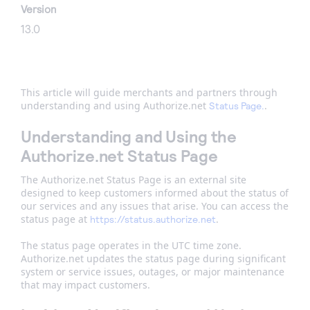
Version
13.0
This article will guide merchants and partners through
understanding and using Authorize.net
.
Status Page.
Understanding and Using the
Authorize.net Status Page
The Authorize.net Status Page is an external site
designed to keep customers informed about the status of
our services and any issues that arise. You can access the
status page at
.
https://status.authorize.net
The status page operates in the UTC time zone.
Authorize.net updates the status page during significant
system or service issues, outages, or major maintenance
that may impact customers.